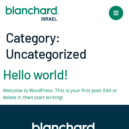
Category:
Uncategorized
Hello world!
Welcome to WordPress. This is your first post. Edit or
delete it, then start writing!