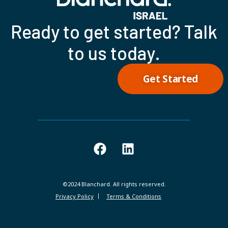
Ready to get started? Talk
to us today.
Get Started
©2024 Blanchard. All rights reserved.
Privacy Policy
Terms & Conditions