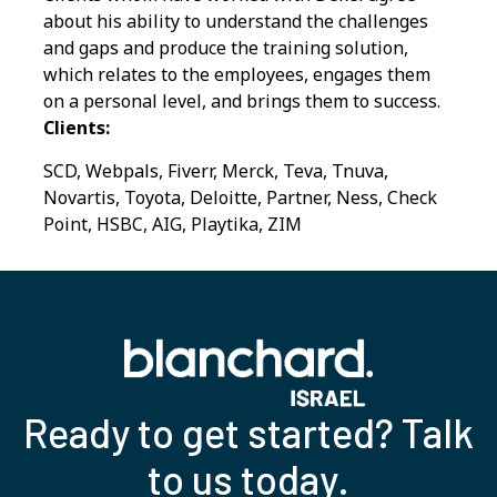
about his ability to understand the challenges
and gaps and produce the training solution,
which relates to the employees, engages them
on a personal level, and brings them to success.
Clients:
SCD, Webpals, Fiverr, Merck, Teva, Tnuva,
Novartis, Toyota, Deloitte, Partner, Ness, Check
Point, HSBC, AIG, Playtika, ZIM
Ready to get started? Talk
to us today.