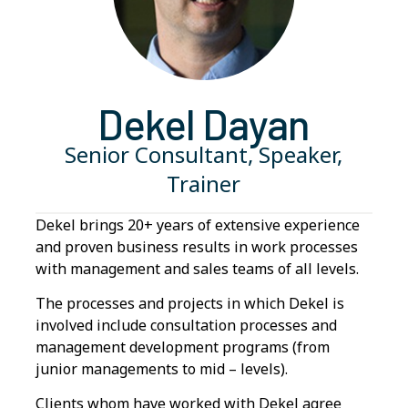
Dekel Dayan
Senior Consultant, Speaker,
Trainer
Dekel brings 20+ years of extensive experience
and proven business results in work processes
with management and sales teams of all levels.
The processes and projects in which Dekel is
involved include consultation processes and
management development programs (from
junior managements to mid – levels).
Clients whom have worked with Dekel agree