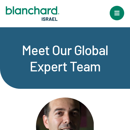
Meet Our Global
Expert Team