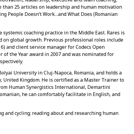
 than 25 articles on leadership and human motivation
ating People Doesn’t Work…and What Does (Romanian
systemic coaching practice in the Middle East. Rares is
 on global growth. Previous professional roles include
6) and client service manager for Codecs Open
er of the Year award in 2007 and was nominated for
spectively.
lyai University in Cluj-Napoca, Romania, and holds a
 United Kingdom. He is certified as a Master Trainer to
 from Human Synergistics International, Demartini
Romanian, he can comfortably facilitate in English, and
fing and cycling; reading about and researching human