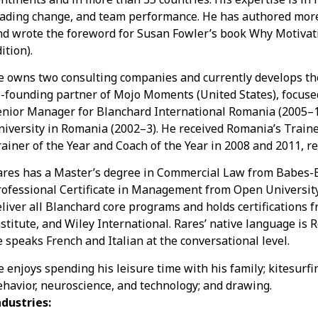
eading change, and team performance. He has authored more
nd wrote the foreword for Susan Fowler’s book Why Motiv
ition).
e owns two consulting companies and currently develops the 
o-founding partner of Mojo Moments (United States), focused
enior Manager for Blanchard International Romania (2005–1
niversity in Romania (2002–3). He received Romania’s Train
ainer of the Year and Coach of the Year in 2008 and 2011, re
ares has a Master’s degree in Commercial Law from Babes-Bo
rofessional Certificate in Management from Open University,
eliver all Blanchard core programs and holds certifications
stitute, and Wiley International. Rares’ native language is 
e speaks French and Italian at the conversational level.
e enjoys spending his leisure time with his family; kitesur
ehavior, neuroscience, and technology; and drawing.
ndustries: