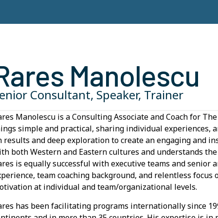
Rares Manolescu
enior Consultant, Speaker, Trainer
ares Manolescu is a Consulting Associate and Coach for 
hings simple and practical, sharing individual experiences, 
n results and deep exploration to create an engaging and in
ith both Western and Eastern cultures and understands the f
ares is equally successful with executive teams and senio
xperience, team coaching background, and relentless focus
otivation at individual and team/organizational levels.
ares has been facilitating programs internationally since 1
ontinents and in more than 35 countries. His expertise is in