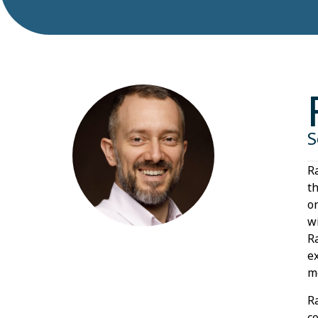
S
R
t
o
w
R
e
m
R
c