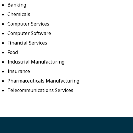
Banking
Chemicals
Computer Services
Computer Software
Financial Services
Food
Industrial Manufacturing
Insurance
Pharmaceuticals Manufacturing
Telecommunications Services