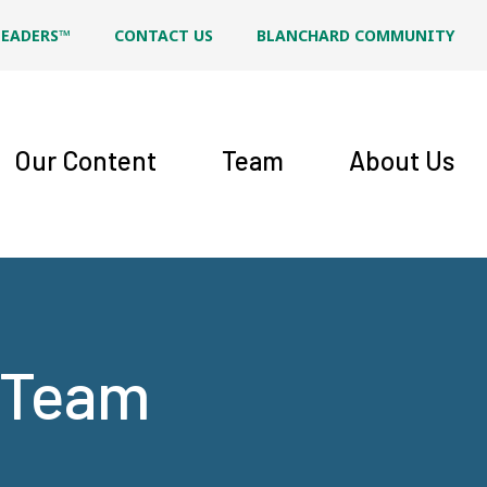
LEADERS™
CONTACT US
BLANCHARD COMMUNITY
Our Content
Team
About Us
t Team