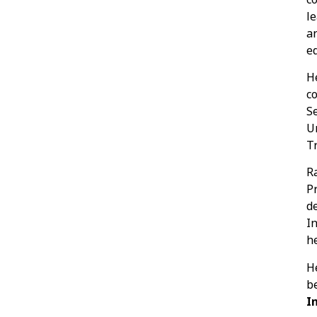
l
a
ed
H
c
S
U
Tr
R
P
d
In
h
H
b
I