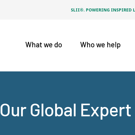
SLII®. POWERING INSPIRED 
What we do
Who we help
Our Global Exper