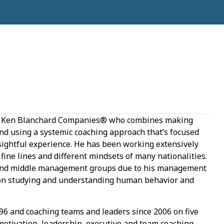
The Ken Blanchard Companies® who combines making
and using a systemic coaching approach that’s focused
sightful experience. He has been working extensively
ine lines and different mindsets of many nationalities.
r and middle management groups due to his management
 on studying and understanding human behavior and
996 and coaching teams and leaders since 2006 on five
 motivation, leadership, executive and team coaching,