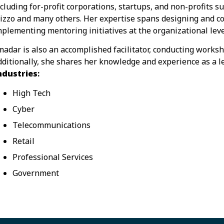
ncluding for-profit corporations, startups, and non-profits
izzo and many others. Her expertise spans designing and
mplementing mentoring initiatives at the organizational leve
madar is also an accomplished facilitator, conducting worksh
dditionally, she shares her knowledge and experience as a l
ndustries
:
High Tech
Cyber
Telecommunications
Retail
Professional Services
Government