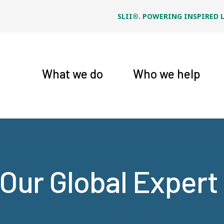
SLII®. POWERING INSPIRED 
What we do
Who we help
Our Global Exper