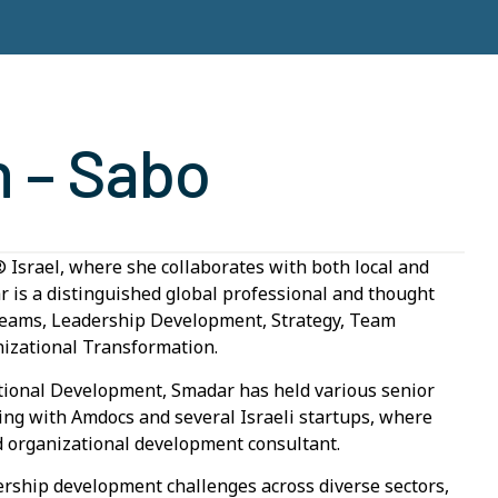
n – Sabo
 Israel, where she collaborates with both local and
ar is a distinguished global professional and thought
l Teams, Leadership Development, Strategy, Team
izational Transformation.
ional Development, Smadar has held various senior
king with Amdocs and several Israeli startups, where
d organizational development consultant.
dership development challenges across diverse sectors,