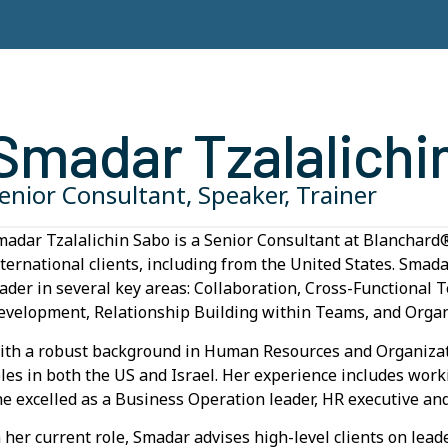
Smadar Tzalalichi
enior Consultant, Speaker, Trainer
madar Tzalalichin Sabo is a Senior Consultant at Blanchard®
nternational clients, including from the United States. Smad
eader in several key areas: Collaboration, Cross-Functiona
evelopment, Relationship Building within Teams, and Organ
ith a robust background in Human Resources and Organizat
oles in both the US and Israel. Her experience includes wor
he excelled as a Business Operation leader, HR executive an
n her current role, Smadar advises high-level clients on lea