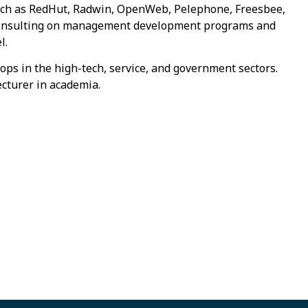
 such as RedHut, Radwin, OpenWeb, Pelephone, Freesbee,
 consulting on management development programs and
l.
ops in the high-tech, service, and government sectors.
ecturer in academia.