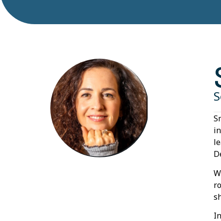
S
S
i
l
D
W
r
s
I