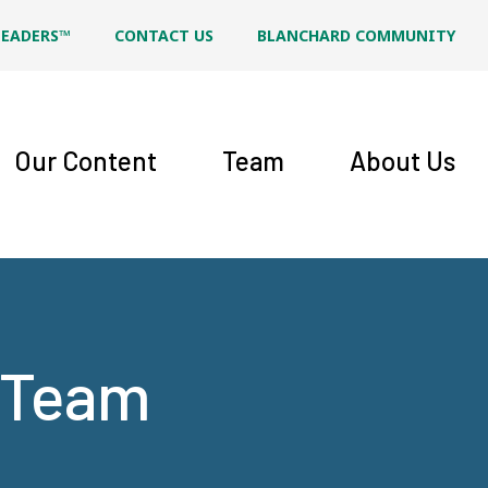
LEADERS™
CONTACT US
BLANCHARD COMMUNITY
Our Content
Team
About Us
t Team